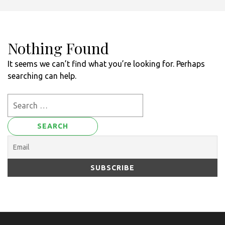
Nothing Found
It seems we can’t find what you’re looking for. Perhaps
searching can help.
Search
for: