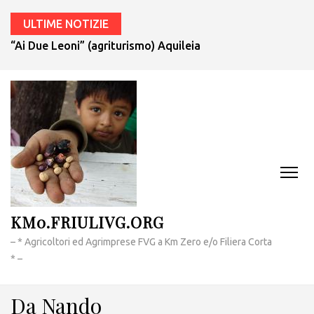
ULTIME NOTIZIE
“Ai Due Leoni” (agriturismo) Aquileia
KM0.FRIULIVG.ORG
– * Agricoltori ed Agrimprese FVG a Km Zero e/o Filiera Corta
* –
Da Nando